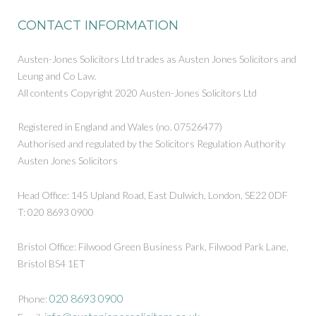
CONTACT INFORMATION
Austen-Jones Solicitors Ltd trades as Austen Jones Solicitors and
Leung and Co Law.
All contents Copyright 2020 Austen-Jones Solicitors Ltd
Registered in England and Wales (no. 07526477)
Authorised and regulated by the Solicitors Regulation Authority
Austen Jones Solicitors
Head Office: 145 Upland Road, East Dulwich, London, SE22 0DF
T: 020 8693 0900
Bristol Office: Filwood Green Business Park, Filwood Park Lane,
Bristol BS4 1ET
020 8693 0900
Phone: