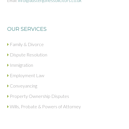
info@austenjonessolicitors.co.uk
Email:
OUR SERVICES
Family & Divorce
Dispute Resolution
Immigration
Employment Law
Conveyancing
Property Ownership Disputes
Wills, Probate & Powers of Attorney