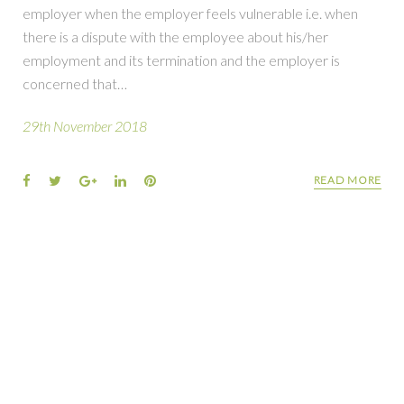
employer when the employer feels vulnerable i.e. when
there is a dispute with the employee about his/her
employment and its termination and the employer is
concerned that…
29th November 2018
READ MORE