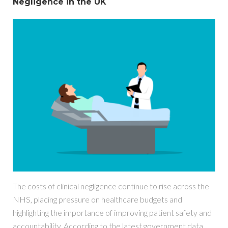
Negligence in the UK
The costs of clinical negligence continue to rise across the
NHS, placing pressure on healthcare budgets and
highlighting the importance of improving patient safety and
accountability. According to the latest government data,