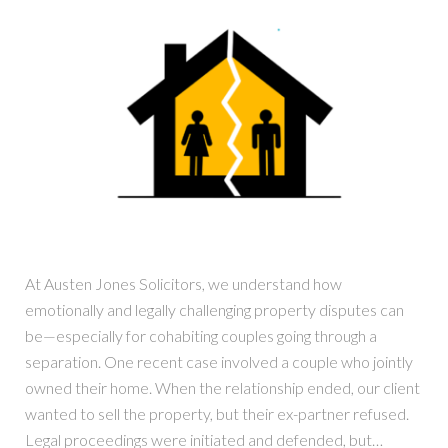
At Austen Jones Solicitors, we understand how
emotionally and legally challenging property disputes can
be—especially for cohabiting couples going through a
separation. One recent case involved a couple who jointly
owned their home. When the relationship ended, our client
wanted to sell the property, but their ex-partner refused.
Legal proceedings were initiated and defended, but…