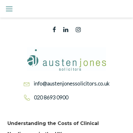
info@austenjonessolicitors.co.uk
020 8693 0900
Understanding the Costs of Clinical