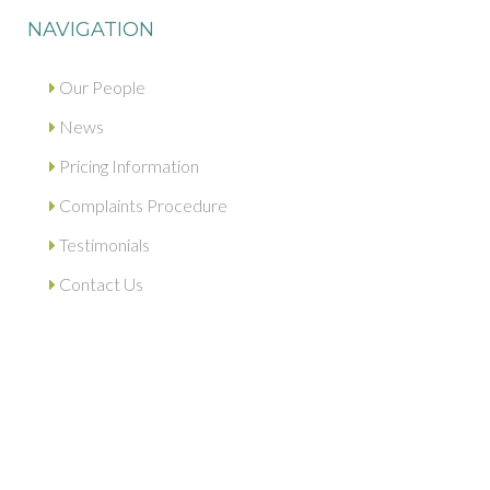
NAVIGATION
Our People
News
Pricing Information
Complaints Procedure
Testimonials
Contact Us