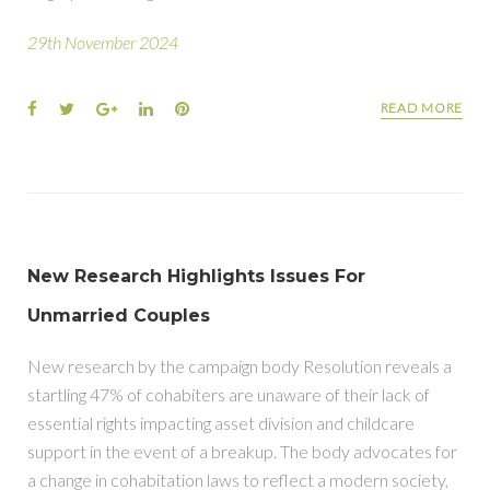
29th November 2024
READ MORE
New Research Highlights Issues For
Unmarried Couples
New research by the campaign body Resolution reveals a
startling 47% of cohabiters are unaware of their lack of
essential rights impacting asset division and childcare
support in the event of a breakup. The body advocates for
a change in cohabitation laws to reflect a modern society,