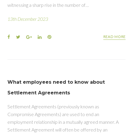
witnessing a sharp rise in the number of…
13th December 2023
READ MORE
What employees need to know about
Settlement Agreements
Settlement Agreements (previously known as
Compromise Agreements) are used to end an
employment relationship in a mutually agreed manner. A
Settlement Agreement will often be offered by an