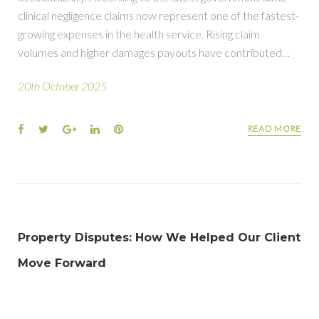
clinical negligence claims now represent one of the fastest-
growing expenses in the health service. Rising claim
volumes and higher damages payouts have contributed…
20th October 2025
READ MORE
Property Disputes: How We Helped Our Client
Move Forward