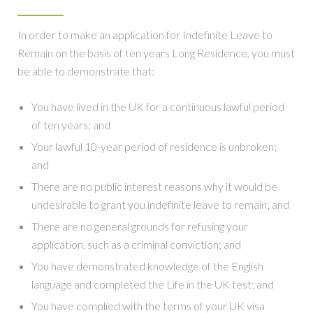
In order to make an application for Indefinite Leave to
Remain on the basis of ten years Long Residence, you must
be able to demonstrate that:
You have lived in the UK for a continuous lawful period
of ten years; and
Your lawful 10-year period of residence is unbroken;
and
There are no public interest reasons why it would be
undesirable to grant you indefinite leave to remain; and
There are no general grounds for refusing your
application, such as a criminal conviction; and
You have demonstrated knowledge of the English
language and completed the Life in the UK test; and
You have complied with the terms of your UK visa