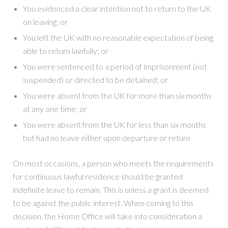
You evidenced a clear intention not to return to the UK
on leaving; or
You left the UK with no reasonable expectation of being
able to return lawfully; or
You were sentenced to a period of imprisonment (not
suspended) or directed to be detained; or
You were absent from the UK for more than six months
at any one time; or
You were absent from the UK for less than six months
but had no leave either upon departure or return
On most occasions, a person who meets the requirements
for continuous lawful residence should be granted
indefinite leave to remain. This is unless a grant is deemed
to be against the public interest. When coming to this
decision, the Home Office will take into consideration a