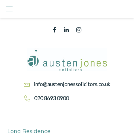
Skip
to
content
Facebook
Linked
Instagram
In
info@austenjonessolicitors.co.uk
020 8693 0900
LONG
RESIDENCE
Long Residence