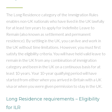
The Long Residence category of the Immigration Rules
enables non-UK nationals who have lived in the UK lawfully
for at least ten years to apply for Indefinite Leave to
Remain (also known as settlement and permanent
residence). By settling in the UK, you can live and work in
the UK without time limitations. However, you must first
satisfy the eligibility criteria. You will have held valid leave to
remain in the UK from any combination of immigration
category and been in the UK on a continuous basis for at
least 10 years. Your 10-year qualifying period will have
started from either when you arrived in Britain with a UK
visa or when you were given permission to stay in the UK.
Long Residence requirements – Eligibility
for ILR