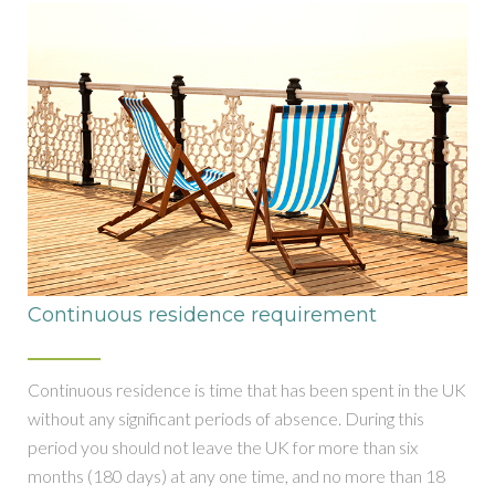
Continuous residence requirement
Continuous residence is time that has been spent in the UK
without any significant periods of absence. During this
period you should not leave the UK for more than six
months (180 days) at any one time, and no more than 18