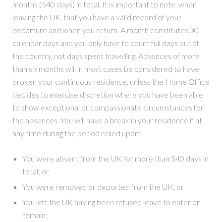
months (540 days) in total. It is important to note, when
leaving the UK, that you have a valid record of your
departure and when you return. A month constitutes 30
calendar days and you only have to count full days out of
the country, not days spent travelling. Absences of more
than six months will in most cases be considered to have
broken your continuous residence, unless the Home Office
decides to exercise discretion where you have been able
to show exceptional or compassionate circumstances for
the absences. You will have a break in your residence if at
any time during the period relied upon:
You were absent from the UK for more than 540 days in
total; or
You were removed or deported from the UK; or
You left the UK having been refused leave to enter or
remain;