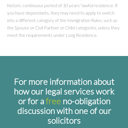
historic continuous period of 10 years’ lawful residence. If
you have dependants, they may need to apply to switch
into a different category of the Immigration Rules, such as
the Spouse or Civil Partner or Child categories, unless they
meet the requirements under Long Residence.
For more information about
how our legal services work
or for a
free
no-obligation
discussion with one of our
solicitors