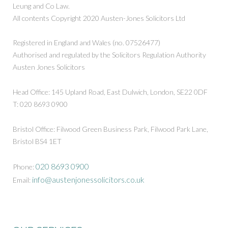
Leung and Co Law.
All contents Copyright 2020 Austen-Jones Solicitors Ltd
Registered in England and Wales (no. 07526477)
Authorised and regulated by the Solicitors Regulation Authority
Austen Jones Solicitors
Head Office: 145 Upland Road, East Dulwich, London, SE22 0DF
T: 020 8693 0900
Bristol Office: Filwood Green Business Park, Filwood Park Lane,
Bristol BS4 1ET
020 8693 0900
Phone:
info@austenjonessolicitors.co.uk
Email: