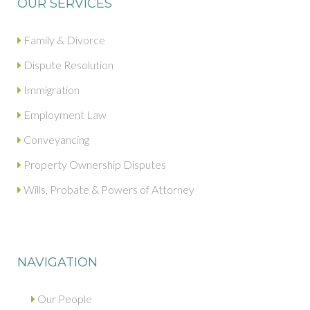
OUR SERVICES
Family & Divorce
Dispute Resolution
Immigration
Employment Law
Conveyancing
Property Ownership Disputes
Wills, Probate & Powers of Attorney
NAVIGATION
Our People