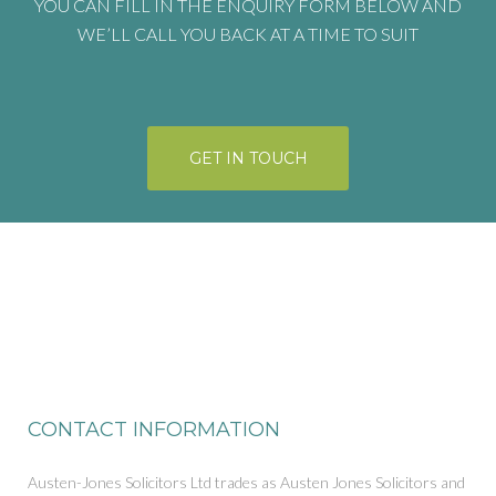
YOU CAN FILL IN THE ENQUIRY FORM BELOW AND
WE’LL CALL YOU BACK AT A TIME TO SUIT
GET IN TOUCH
CONTACT INFORMATION
Austen-Jones Solicitors Ltd trades as Austen Jones Solicitors and