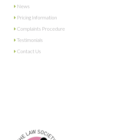
News
Pricing Information
Complaints Procedure
Testimonials
Contact Us