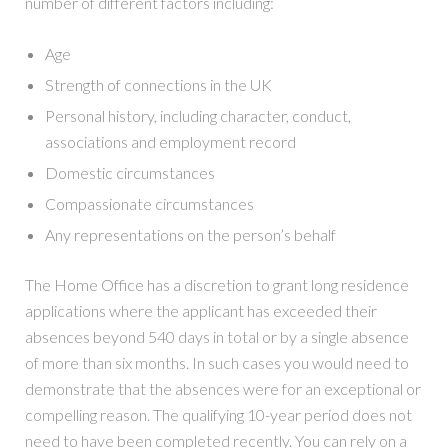
number of different factors including:
Age
Strength of connections in the UK
Personal history, including character, conduct,
associations and employment record
Domestic circumstances
Compassionate circumstances
Any representations on the person’s behalf
The Home Office has a discretion to grant long residence
applications where the applicant has exceeded their
absences beyond 540 days in total or by a single absence
of more than six months. In such cases you would need to
demonstrate that the absences were for an exceptional or
compelling reason. The qualifying 10-year period does not
need to have been completed recently. You can rely on a