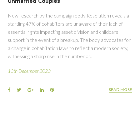
Unmarried Couples
New research by the campaign body Resolution reveals a
startling 47% of cohabiters are unaware of their lack of
essential rights impacting asset division and childcare
support in the event of a breakup. The body advocates for
a change in cohabitation laws to reflect a modern society,
witnessing a sharp rise in the number of…
13th December 2023
READ MORE