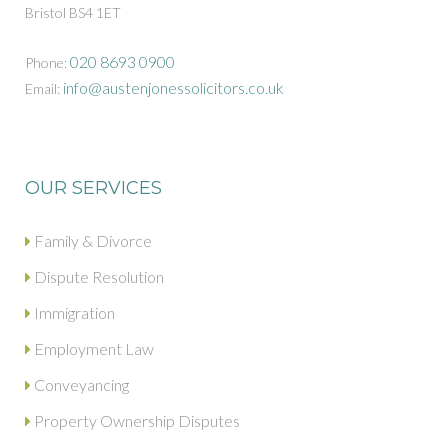
Bristol BS4 1ET
020 8693 0900
Phone:
info@austenjonessolicitors.co.uk
Email:
OUR SERVICES
Family & Divorce
Dispute Resolution
Immigration
Employment Law
Conveyancing
Property Ownership Disputes