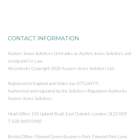
CONTACT INFORMATION
Austen-Jones Solicitors Ltd trades as Austen Jones Solicitors and
Leung and Co Law.
All contents Copyright 2020 Austen-Jones Solicitors Ltd
Registered in England and Wales (no. 07526477)
Authorised and regulated by the Solicitors Regulation Authority
Austen Jones Solicitors
Head Office: 145 Upland Road, East Dulwich, London, SE22 0DF
T: 020 8693 0900
Bristol Office: Filwood Green Business Park, Filwood Park Lane,