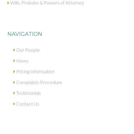
Wills, Probate & Powers of Attorney
NAVIGATION
Our People
News
Pricing Information
Complaints Procedure
Testimonials
Contact Us