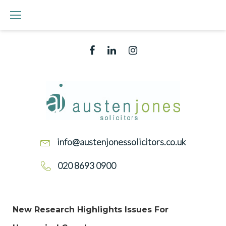
info@austenjonessolicitors.co.uk
020 8693 0900
New Research Highlights Issues For