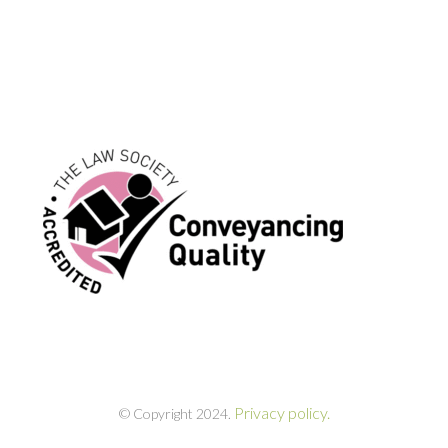
Privacy policy.
© Copyright 2024.