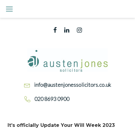
info@austenjonessolicitors.co.uk
020 8693 0900
It’s officially Update Your Will Week 2023