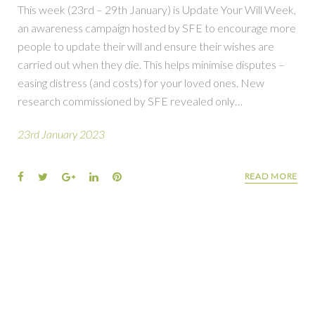
This week (23rd – 29th January) is Update Your Will Week,
an awareness campaign hosted by SFE to encourage more
people to update their will and ensure their wishes are
carried out when they die. This helps minimise disputes –
easing distress (and costs) for your loved ones. New
research commissioned by SFE revealed only…
23rd January 2023
READ MORE