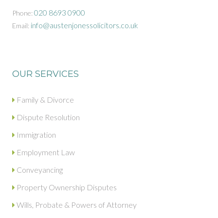
020 8693 0900
Phone:
info@austenjonessolicitors.co.uk
Email:
OUR SERVICES
Family & Divorce
Dispute Resolution
Immigration
Employment Law
Conveyancing
Property Ownership Disputes
Wills, Probate & Powers of Attorney