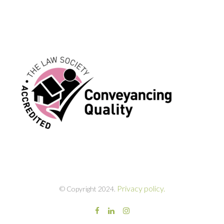
Privacy policy.
© Copyright 2024.