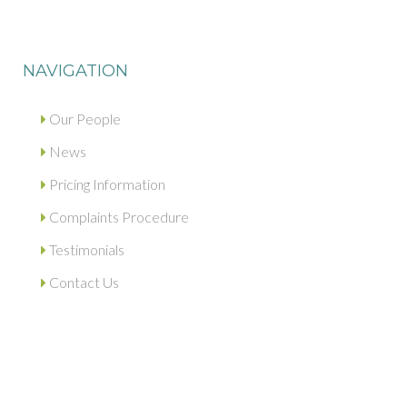
NAVIGATION
Our People
News
Pricing Information
Complaints Procedure
Testimonials
Contact Us