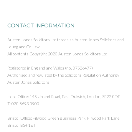
CONTACT INFORMATION
Austen-Jones Solicitors Ltd trades as Austen Jones Solicitors and
Leung and Co Law.
All contents Copyright 2020 Austen-Jones Solicitors Ltd
Registered in England and Wales (no. 07526477)
Authorised and regulated by the Solicitors Regulation Authority
Austen Jones Solicitors
Head Office: 145 Upland Road, East Dulwich, London, SE22 0DF
T: 020 8693 0900
Bristol Office: Filwood Green Business Park, Filwood Park Lane,
Bristol BS4 1ET