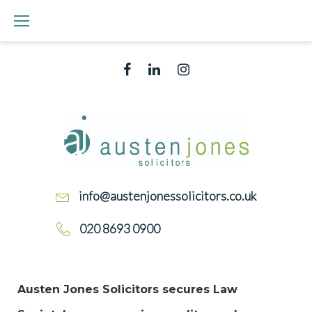
Skip
to
content
Facebook
Linked
Instagram
In
CONVEYANCING
QUALITY
SCHEME
info@austenjonessolicitors.co.uk
020 8693 0900
TAG:
Austen Jones Solicitors secures Law