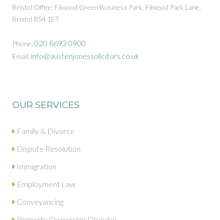
Bristol Office: Filwood Green Business Park, Filwood Park Lane,
Bristol BS4 1ET
020 8693 0900
Phone:
info@austenjonessolicitors.co.uk
Email:
OUR SERVICES
Family & Divorce
Dispute Resolution
Immigration
Employment Law
Conveyancing
Property Ownership Disputes