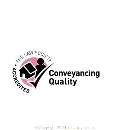
Privacy policy.
© Copyright 2024.