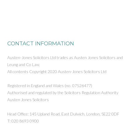
CONTACT INFORMATION
Austen-Jones Solicitors Ltd trades as Austen Jones Solicitors and
Leung and Co Law.
All contents Copyright 2020 Austen-Jones Solicitors Ltd
Registered in England and Wales (no. 07526477)
Authorised and regulated by the Solicitors Regulation Authority
Austen Jones Solicitors
Head Office: 145 Upland Road, East Dulwich, London, SE22 0DF
T: 020 8693 0900