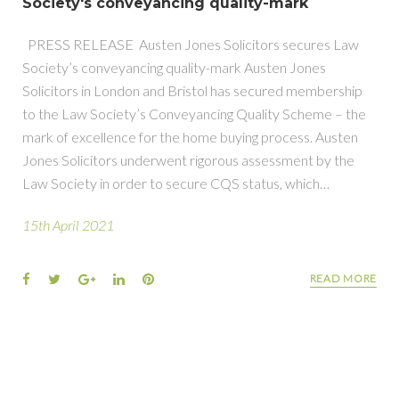
Society's conveyancing quality-mark
PRESS RELEASE Austen Jones Solicitors secures Law
Society’s conveyancing quality-mark Austen Jones
Solicitors in London and Bristol has secured membership
to the Law Society’s Conveyancing Quality Scheme – the
mark of excellence for the home buying process. Austen
Jones Solicitors underwent rigorous assessment by the
Law Society in order to secure CQS status, which…
15th April 2021
Facebook
Twitter
Google+
LinkedIn
Pinterest
READ MORE