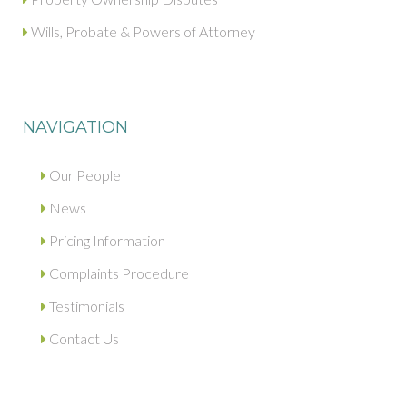
Wills, Probate & Powers of Attorney
NAVIGATION
Our People
News
Pricing Information
Complaints Procedure
Testimonials
Contact Us