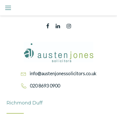
Skip
to
content
Facebook
Linked
Instagram
In
info@austenjonessolicitors.co.uk
020 8693 0900
RICHMOND
Richmond Duff