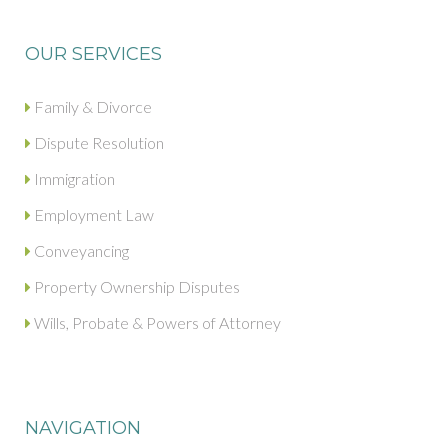
OUR SERVICES
Family & Divorce
Dispute Resolution
Immigration
Employment Law
Conveyancing
Property Ownership Disputes
Wills, Probate & Powers of Attorney
NAVIGATION