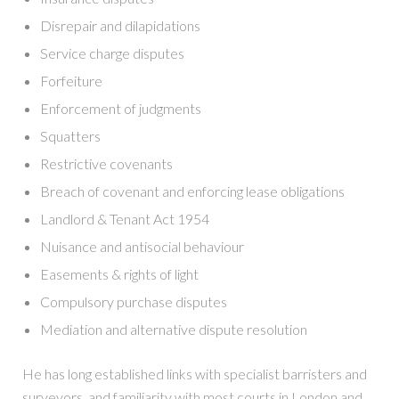
Disrepair and dilapidations
Service charge disputes
Forfeiture
Enforcement of judgments
Squatters
Restrictive covenants
Breach of covenant and enforcing lease obligations
Landlord & Tenant Act 1954
Nuisance and antisocial behaviour
Easements & rights of light
Compulsory purchase disputes
Mediation and alternative dispute resolution
He has long established links with specialist barristers and
surveyors, and familiarity with most courts in London and