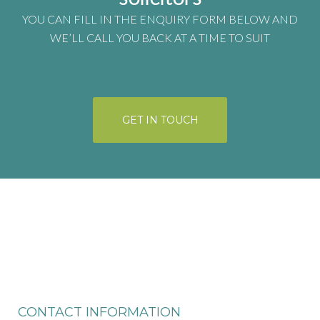
YOU CAN FILL IN THE ENQUIRY FORM BELOW AND
WE’LL CALL YOU BACK AT A TIME TO SUIT
GET IN TOUCH
CONTACT INFORMATION