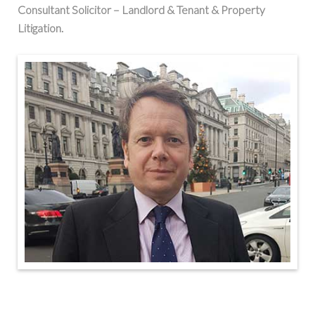
Consultant Solicitor – Landlord & Tenant & Property
Litigation.