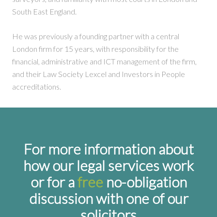
South East England.
He was previously a founding partner with a central
London firm for 15 years, with responsibility for the
financial, administrative and ICT management of the firm,
and their Law Society Lexcel and Investors in People
accreditations.
For more information about
how our legal services work
or for a
free
no-obligation
discussion with one of our
solicitors