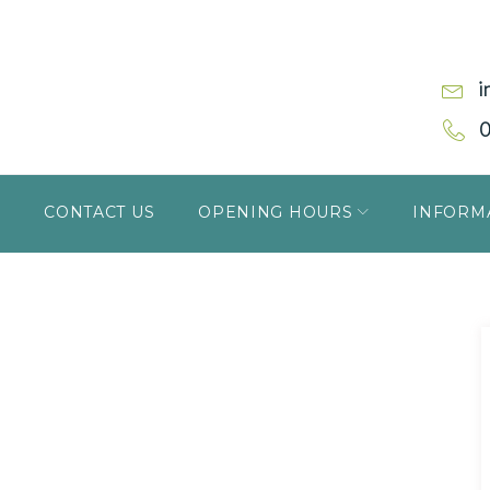
i
0
S
CONTACT US
OPENING HOURS
INFORM