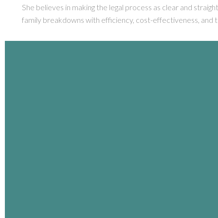
She believes in making the legal process as clear and straigh
family breakdowns with efficiency, cost-effectiveness, and 