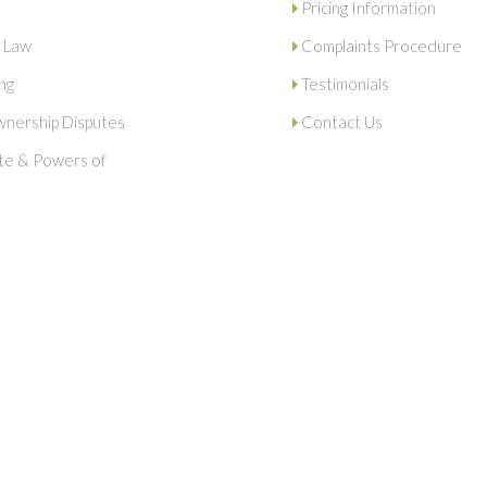
Pricing Information
 Law
Complaints Procedure
ng
Testimonials
nership Disputes
Contact Us
ate & Powers of