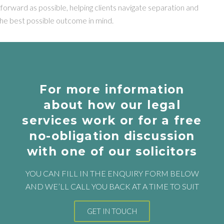
tforward as possible, helping clients navigate separation and
the best possible outcome in mind.
For more information
about how our legal
services work or for a free
no-obligation discussion
with one of our solicitors
YOU CAN FILL IN THE ENQUIRY FORM BELOW
AND WE’LL CALL YOU BACK AT A TIME TO SUIT
GET IN TOUCH