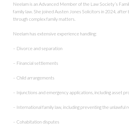
Neelam is an Advanced Member of the Law Society’s Family 
family law. She joined Austen Jones Solicitors in 2024, after 
through complex family matters.
Neelam has extensive experience handling:
– Divorce and separation
– Financial settlements
– Child arrangements
– Injunctions and emergency applications, including asset pr
– International family law, including preventing the unlawful
– Cohabitation disputes