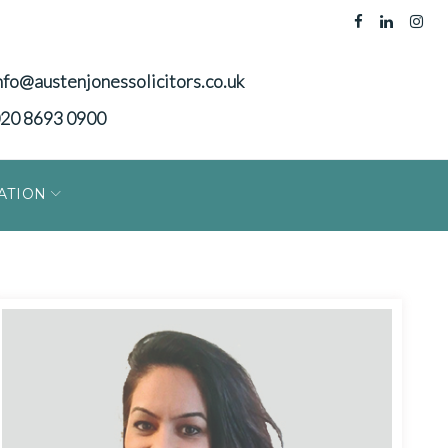
nfo@austenjonessolicitors.co.uk
20 8693 0900
ATION