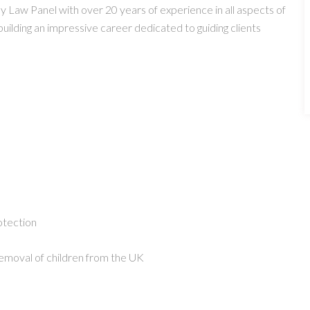
Law Panel with over 20 years of experience in all aspects of
building an impressive career dedicated to guiding clients
otection
 removal of children from the UK