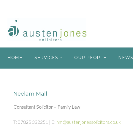
HOME
SERVICES
OUR PEOPLE
NEW
Neelam Mall
Consultant Solicitor – Family Law
T: 07825 332251 | E:
nm@austenjonessolicitors.co.uk