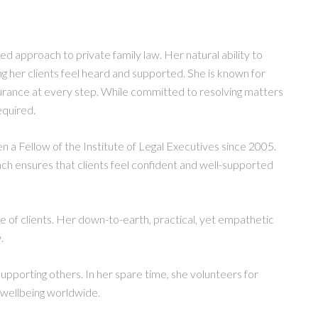
ed approach to private family law. Her natural ability to
ng her clients feel heard and supported. She is known for
surance at every step. While committed to resolving matters
equired.
en a Fellow of the Institute of Legal Executives since 2005.
h ensures that clients feel confident and well-supported
ge of clients. Her down-to-earth, practical, yet empathetic
.
pporting others. In her spare time, she volunteers for
 wellbeing worldwide.