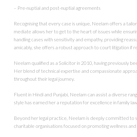
– Pre-nuptial and post-nuptial agreements
Recognising that every case is unique, Neelam offers a tailor
mediate allows her to get to the heart of issues while ensuri
handling cases with sensitivity and empathy, providing reas
amicably, she offers a robust approach to court litigation if r
Neelam qualified as a Solicitor in 2010, having previously be
Her blend of technical expertise and compassionate approac
throughout their legal journey.
Fluent in Hindi and Punjabi, Neelam can assist a diverse ran
style has earned her a reputation for excellence in family law
Beyond her legal practice, Neelam is deeply committed to su
charitable organisations focused on promoting wellness and