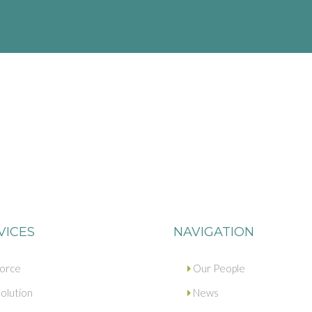
VICES
NAVIGATION
vorce
Our People
olution
News