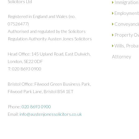
Solicitors Ltd
Immigration
Employment
Registered in England and Wales (no.
07526477)
Conveyanci
Authorised and regulated by the Solicitors
Property Ow
Regulation Authority Austen Jones Solicitors
Wills, Prob
Head Office: 145 Upland Road, East Dulwich,
Attorney
London, SE22 0DF
T: 020 8693 0900
Bristol Office: Filwood Green Business Park,
Filwood Park Lane, Bristol BS4 1ET
Phone:
020 8693 0900
Email:
info@austenjonessolicitors.co.uk