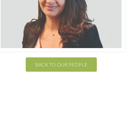
BACK TO OUR PEOPLE