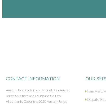
CONTACT INFORMATION
OUR SER
Austen-Jones Solicitors Ltd trades as Austen
Family & Di
Jones Solicitors and Leung and Co Law.
Dispute Res
All contents Copyright 2020 Austen-Jones